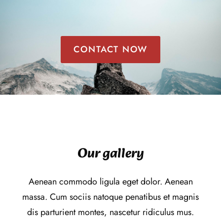
CONTACT NOW
Our gallery
Aenean commodo ligula eget dolor. Aenean
massa. Cum sociis natoque penatibus et magnis
dis parturient montes, nascetur ridiculus mus.