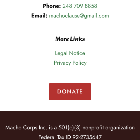
Phone:
248 709 8858
Email:
machoclause@gmail.com
More Links
Legal Notice
Privacy Policy
DONATE
Macho Corps Inc. is a 501(c)(3) nonprofit organization
Federal Tax ID 92-2735647