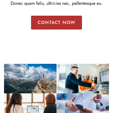
Donec quam felis, ultricies nec, pellentesque eu.
CONTACT NOW