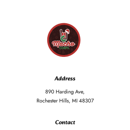
Address
890 Harding Ave,
Rochester Hills, MI 48307
Contact