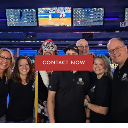
CONTACT NOW