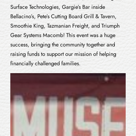
Surface Technologies, Gargie’s Bar inside
Bellacino’s, Pete’s Cutting Board Grill & Tavern,
Smoothie King, Tazmanian Freight, and Triumph
Gear Systems Macomb! This event was a huge
success, bringing the community together and
raising funds to support our mission of helping
financially challenged families.