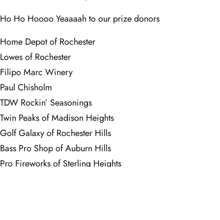
Ho Ho Hoooo Yeaaaah to our prize donors
Home Depot of Rochester
Lowes of Rochester
Filipo Marc Winery
Paul Chisholm
TDW Rockin’ Seasonings
Twin Peaks of Madison Heights
Golf Galaxy of Rochester Hills
Bass Pro Shop of Auburn Hills
Pro Fireworks of Sterling Heights
The Meadows at GVSU
Sycamore Hills
Thanks to Sycamore Hills Golf Course for their incredible