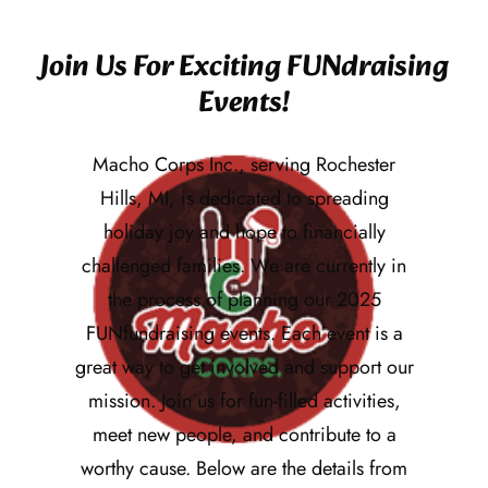
Join Us For Exciting FUNdraising
Events!
Macho Corps Inc., serving Rochester
Hills, MI, is dedicated to spreading
holiday joy and hope to financially
challenged families. We are currently in
the process of planning our 2025
FUNfundraising events. Each event is a
great way to get involved and support our
mission. Join us for fun-filled activities,
meet new people, and contribute to a
worthy cause. Below are the details from