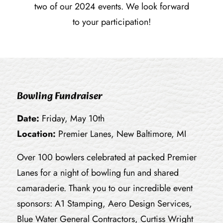
two of our 2024 events. We look forward
to your participation!
Bowling Fundraiser
Date:
Friday, May 10th
Location:
Premier Lanes, New Baltimore, MI
Over 100 bowlers celebrated at packed Premier
Lanes for a night of bowling fun and shared
camaraderie. Thank you to our incredible event
sponsors: A1 Stamping, Aero Design Services,
Blue Water General Contractors, Curtiss Wright