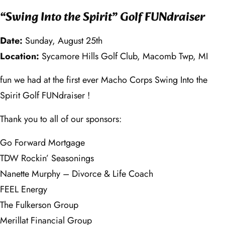
“Swing Into the Spirit” Golf FUNdraiser
Date:
Sunday, August 25th
Location:
Sycamore Hills Golf Club, Macomb Twp, MI
fun we had at the first ever Macho Corps Swing Into the
Spirit Golf FUNdraiser !
Thank you to all of our sponsors:
Go Forward Mortgage
TDW Rockin’ Seasonings
Nanette Murphy – Divorce & Life Coach
FEEL Energy
The Fulkerson Group
Merillat Financial Group