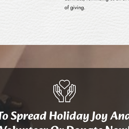
of giving.
 To Spread Holiday Joy An