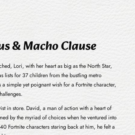
aus & Macho Clause
ed, Lori, with her heart as big as the North Star,
 lists for 37 children from the bustling metro
a simple yet poignant wish for a Fortnite character,
challenges.
ist in store. David, a man of action with a heart of
med by the myriad of choices when he ventured into
40 Fortnite characters staring back at him, he felt a