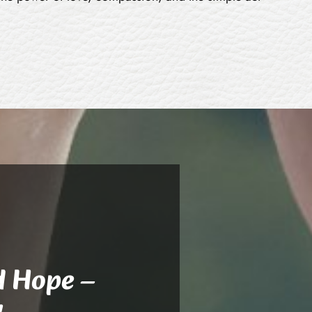
d Hope –