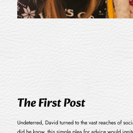
The First Post
Undeterred, David turned to the vast reaches of soci
did he know, this simple plea for advice would ignit