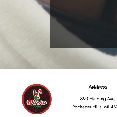
Address
890 Harding Ave,
Rochester Hills, MI 4