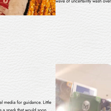
wave of uncertainty wash over
al media for guidance. Little
e a spark that would soon