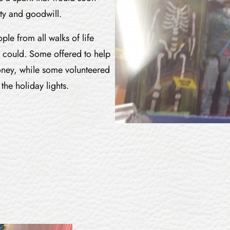
ty and goodwill.
le from all walks of life
 could. Some offered to help
oney, while some volunteered
the holiday lights.