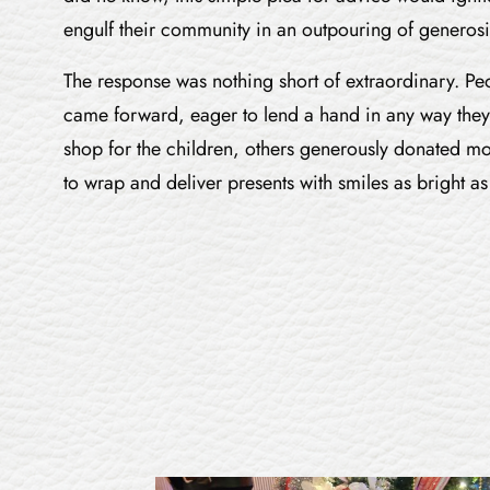
engulf their community in an outpouring of generosi
The response was nothing short of extraordinary. Peop
came forward, eager to lend a hand in any way they
shop for the children, others generously donated m
to wrap and deliver presents with smiles as bright as 