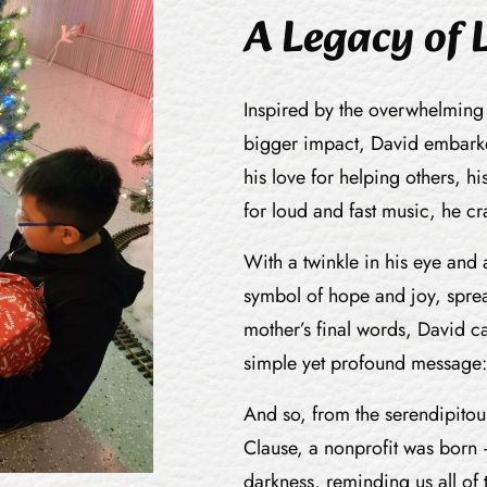
A Legacy of 
Inspired by the overwhelming
bigger impact, David embarke
his love for helping others, hi
for loud and fast music, he c
With a twinkle in his eye and
symbol of hope and joy, sprea
mother’s final words, David ca
simple yet profound message:
And so, from the serendipitou
Clause, a nonprofit was born 
darkness, reminding us all of