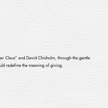
 “Mac Claus” and David Chisholm, through the gentle
uld redefine the meaning of giving.