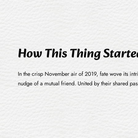
How This Thing Starte
In the crisp November air of 2019, fate wove its int
nudge of a mutual friend. United by their shared pa