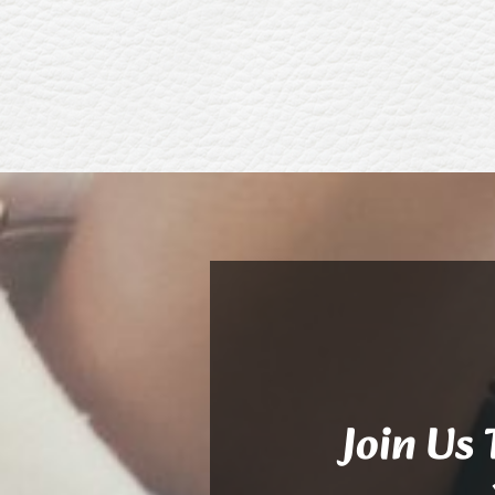
Join Us