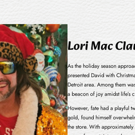
Lori Mac Cl
As the holiday season approach
presented David with Christmas
Detroit area. Among them was 
a beacon of joy amidst life’s 
However, fate had a playful tw
gold, found himself overwhel
the store. With approximately 