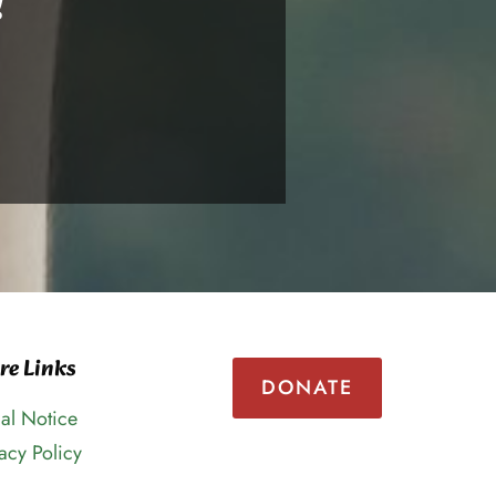
!
re Links
DONATE
al Notice
acy Policy