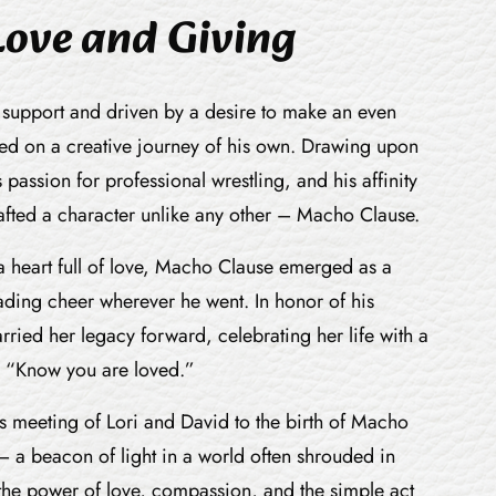
Love and Giving
 support and driven by a desire to make an even
d on a creative journey of his own. Drawing upon
s passion for professional wrestling, and his affinity
rafted a character unlike any other – Macho Clause.
 a heart full of love, Macho Clause emerged as a
ding cheer wherever he went. In honor of his
rried her legacy forward, celebrating her life with a
 “Know you are loved.”
s meeting of Lori and David to the birth of Macho
– a beacon of light in a world often shrouded in
 the power of love, compassion, and the simple act