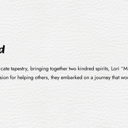
d
ricate tapestry, bringing together two kindred spirits, Lori
ssion for helping others, they embarked on a journey that wo