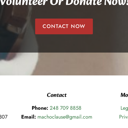
Volunteer Or Donate Now
CONTACT NOW
Contact
Mo
Phone:
248 709 8858
Leg
8307
Email:
machoclause@gmail.com
Priv